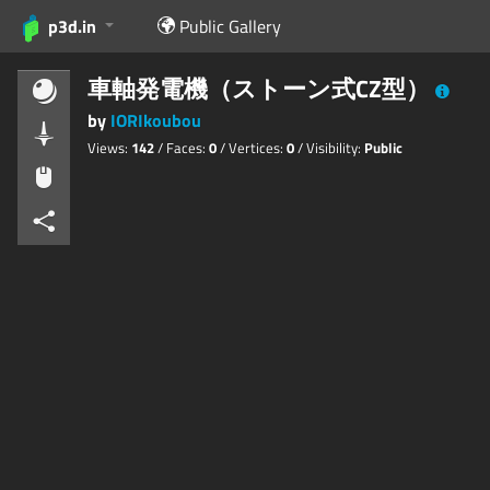
p3d.in
Public Gallery
車軸発電機（ストーン式CZ型）
by
IORIkoubou
Views:
142
/ Faces:
0
/ Vertices:
0
/ Visibility:
Public