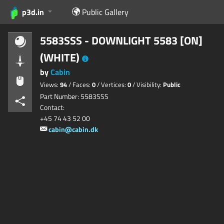
p3d.in
Public Gallery
5583SSS - DOWNLIGHT 5583 [ON]
(WHITE)
by
Cabin
Views:
94
/ Faces:
0
/ Vertices:
0
/ Visibility:
Public
Part Number: 5583SSS
Contact:
+45 74 43 52 00
cabin@cabin.dk