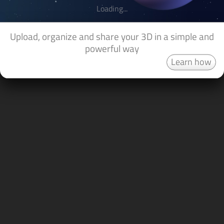
Loading...
Upload, organize and share your 3D in a simple and
powerful way
Learn how