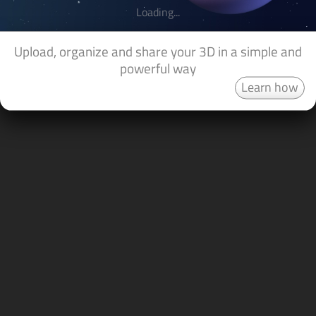
Loading...
Upload, organize and share your 3D in a simple and
powerful way
Learn how