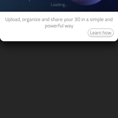
Loading...
Upload, organize and share your 3D in a simple and
powerful way
Learn how