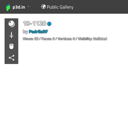
p3d.in
Public Gallery
19-1120
by
PedrilaRF
Views:
66
/ Faces:
0
/ Vertices:
0
/ Visibility:
Unlisted