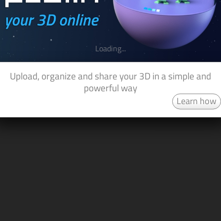
Loading...
Upload, organize and share your 3D in a simple and
powerful way
Learn how