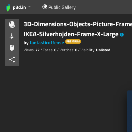
p3d.in
Public Gallery
3D-Dimensions-Objects-Picture-Fram
IKEA-Silverhojden-Frame-X-Large
by
fantasticoffense
PREMIUM
Views:
72
/ Faces:
0
/ Vertices:
0
/ Visibility:
Unlisted