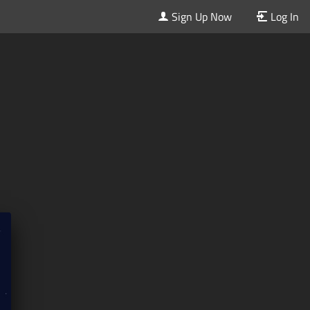
Sign Up Now
Log In