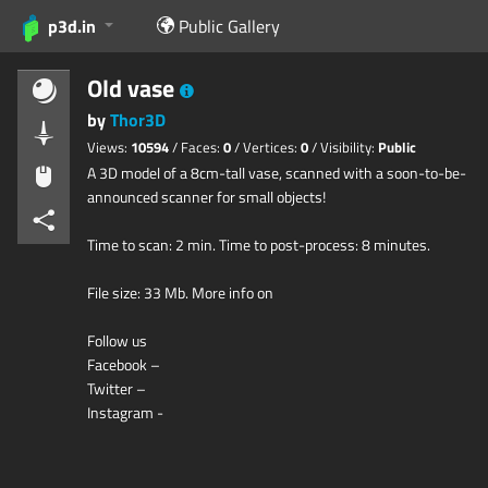
p3d.in
Public Gallery
Old vase
by
Thor3D
Views:
10594
/ Faces:
0
/ Vertices:
0
/ Visibility:
Public
A 3D model of a 8cm-tall vase, scanned with a soon-to-be-
announced scanner for small objects!
Time to scan: 2 min. Time to post-process: 8 minutes.
File size: 33 Mb. More info on
Follow us
Facebook –
Twitter –
Instagram -