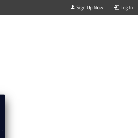
Sign Up Now
Log In