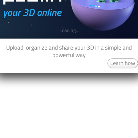
Loading...
Upload, organize and share your 3D in a simple and
powerful way
Learn how