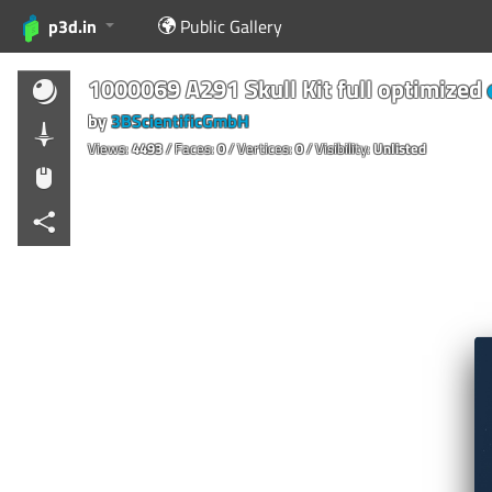
p3d.in
Public Gallery
1000069 A291 Skull Kit full optimized
by
3BScientificGmbH
Views:
4493
/ Faces:
0
/ Vertices:
0
/ Visibility:
Unlisted