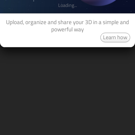
Loading...
Upload, organize and share your 3D in a simple and
powerful way
Learn how