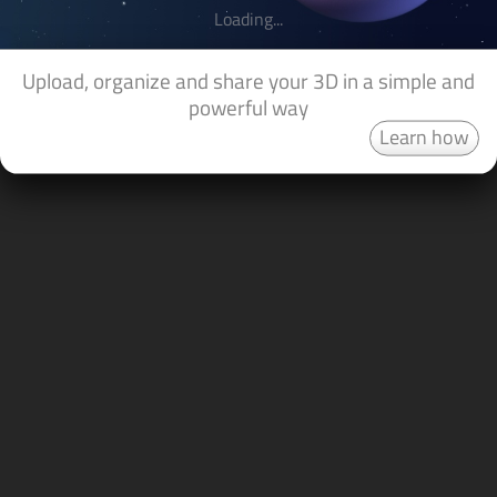
Loading...
Upload, organize and share your 3D in a simple and
powerful way
Learn how