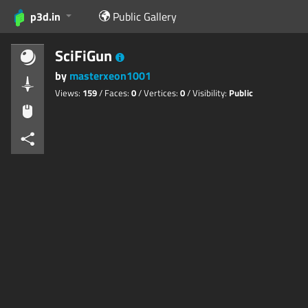
p3d.in
Public Gallery
SciFiGun
by
masterxeon1001
Views:
159
/ Faces:
0
/ Vertices:
0
/ Visibility:
Public