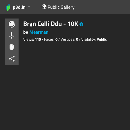
p3d.in
Public Gallery
Bryn Celli Ddu - 10K
by
Mearman
Views:
115
/ Faces:
0
/ Vertices:
0
/ Visibility:
Public