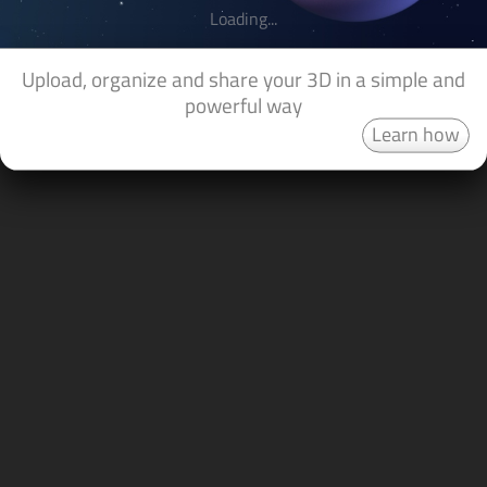
Loading...
Upload, organize and share your 3D in a simple and
powerful way
Learn how