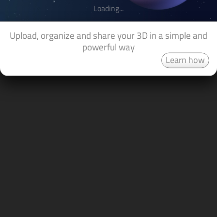
Loading...
Upload, organize and share your 3D in a simple and
powerful way
Learn how