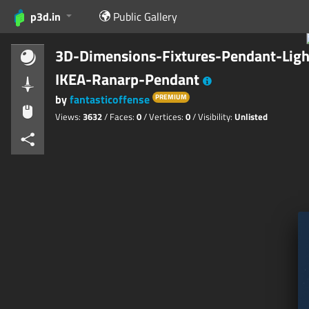
p3d.in
Public Gallery
3D-Dimensions-Fixtures-Pendant-Ligh
IKEA-Ranarp-Pendant
by
fantasticoffense
PREMIUM
Views:
3632
/ Faces:
0
/ Vertices:
0
/ Visibility:
Unlisted