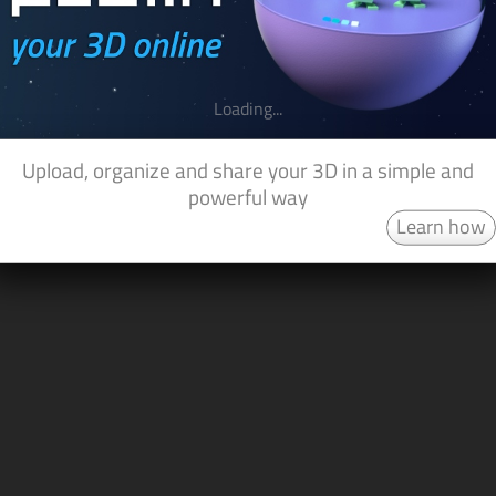
Loading...
Upload, organize and share your 3D in a simple and
powerful way
Learn how