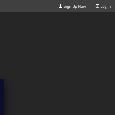
Sign Up Now
Log In