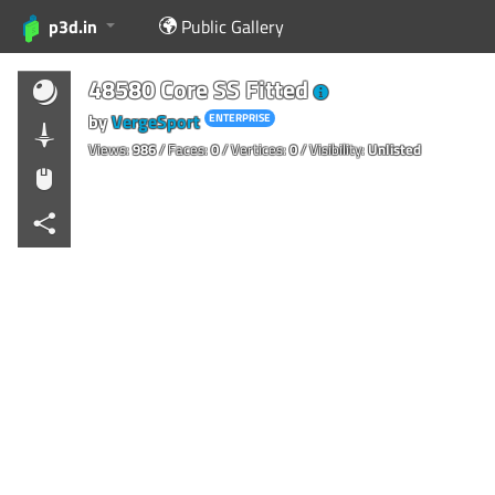
p3d.in
Public Gallery
48580 Core SS Fitted
by
VergeSport
ENTERPRISE
Views:
986
/ Faces:
0
/ Vertices:
0
/ Visibility:
Unlisted