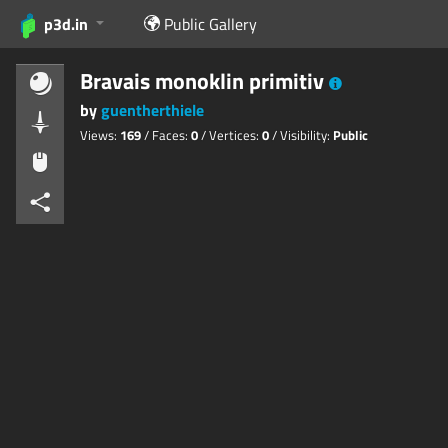
p3d.in
Public Gallery
Bravais monoklin primitiv
by
guentherthiele
Views:
169
/ Faces:
0
/ Vertices:
0
/ Visibility:
Public