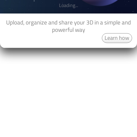
Loading...
Upload, organize and share your 3D in a simple and
powerful way
Learn how