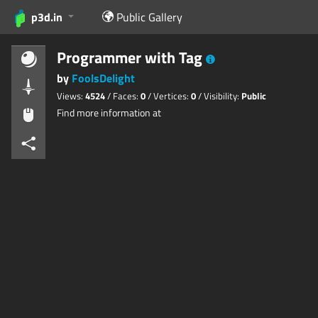
p3d.in
Public Gallery
Programmer with Tag
by
FoolsDelight
Views:
4524
/ Faces:
0
/ Vertices:
0
/ Visibility:
Public
Find more information at