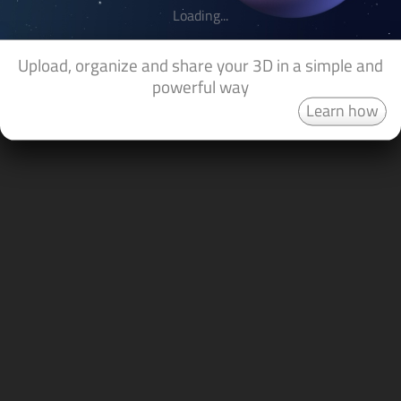
Loading...
Upload, organize and share your 3D in a simple and
powerful way
Learn how