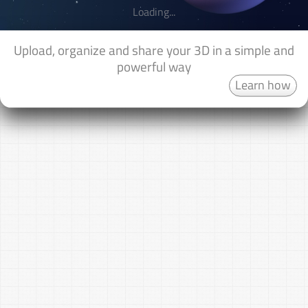
Loading...
Upload, organize and share your 3D in a simple and
powerful way
Learn how