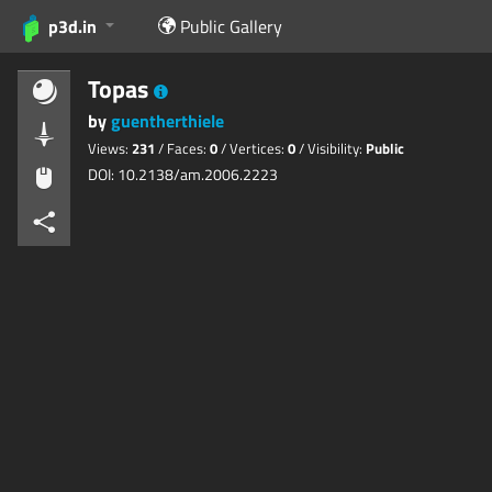
p3d.in
Public Gallery
Topas
by
guentherthiele
Views:
231
/ Faces:
0
/ Vertices:
0
/ Visibility:
Public
DOI: 10.2138/am.2006.2223