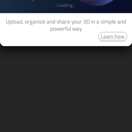
Loading...
Upload, organize and share your 3D in a simple and
powerful way
Learn how