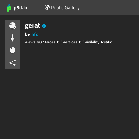
p3d.in
Public Gallery
gerat
by
hfc
Views:
80
/ Faces:
0
/ Vertices:
0
/ Visibility:
Public