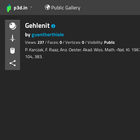
p3d.in
Public Gallery
Gehlenit
by
guentherthiele
Views:
237
/ Faces:
0
/ Vertices:
0
/ Visibility:
Public
P. Karczak, F. Raaz, Anz. Oester. Akad. Wiss. Math.-Nat. Kl. 196
104, 383.