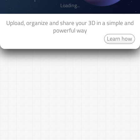
Loading...
Upload, organize and share your 3D in a simple and
powerful way
Learn how