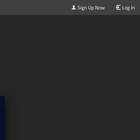
Sign Up Now
Log In