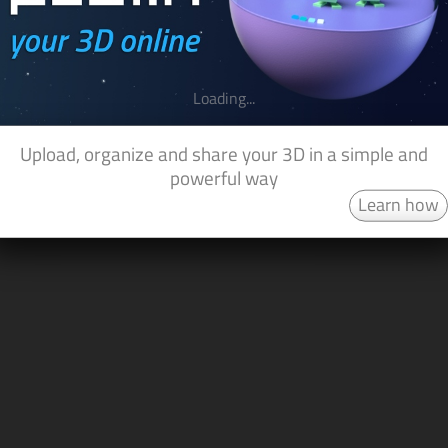
Loading...
Upload, organize and share your 3D in a simple and
powerful way
Learn how