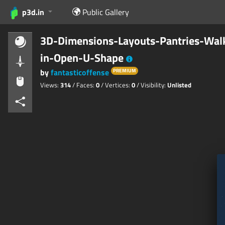
p3d.in
Public Gallery
3D-Dimensions-Layouts-Pantries-Wal
in-Open-U-Shape
by
fantasticoffense
PREMIUM
Views:
314
/ Faces:
0
/ Vertices:
0
/ Visibility:
Unlisted