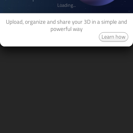
Loading...
Upload, organize and share your 3D in a simple and
powerful way
Learn how