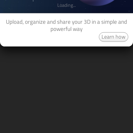
Loading...
Upload, organize and share your 3D in a simple and
powerful way
Learn how