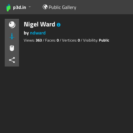
p3d.in
Public Gallery
Nigel Ward
by
ndward
Views:
363
/ Faces:
0
/ Vertices:
0
/ Visibility:
Public