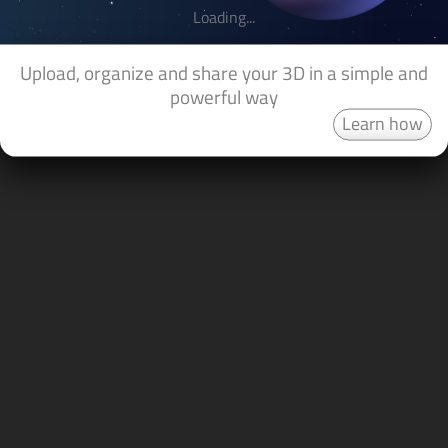
Loading...
Upload, organize and share your 3D in a simple and
powerful way
Learn how